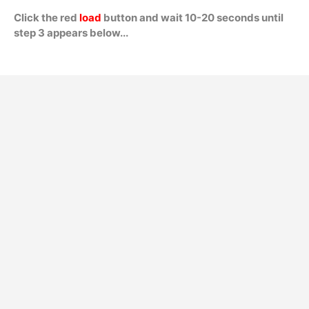
Click the red
load
button and wait 10-20 seconds until
step 3 appears below...