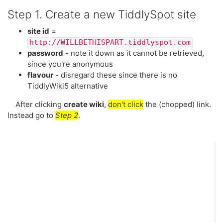
Step 1. Create a new
TiddlySpot
site
site id
=
http://WILLBETHISPART.tiddlyspot.com
password
- note it down as it cannot be retrieved,
since you're anonymous
flavour
- disregard these since there is no
TiddlyWiki5
alternative
After clicking
create wiki
,
don't click
the (chopped) link.
Instead go to
Step 2
.