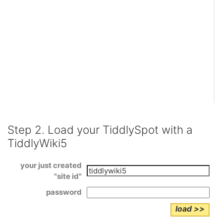
Step 2. Load your
TiddlySpot
with a
TiddlyWiki5
your just created
"site id"
password
load >>