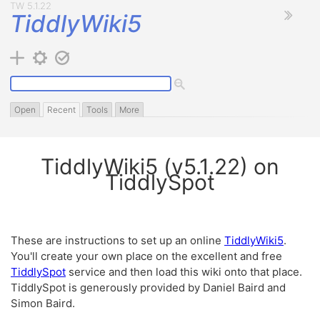
TiddlyWiki5
Open
Recent
Tools
More
TiddlyWiki5
(v
5.1.22
) on
TiddlySpot
These are instructions to set up an online
TiddlyWiki5
.
You'll create your own place on the excellent and free
TiddlySpot
service and then load this wiki onto that place.
TiddlySpot
is generously provided by Daniel Baird and
Simon Baird.